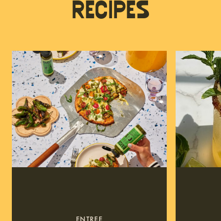
Recipes
ENTREE