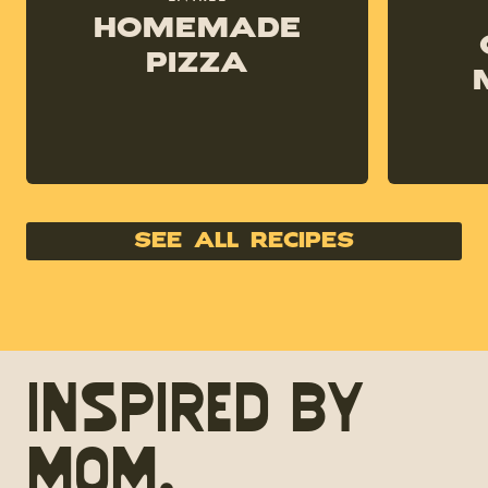
Homemade
Pizza
see all recipes
Inspired by
Mom.