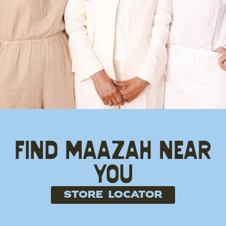
Find Maazah near
you
store locator