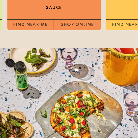
SAUCE
FIND NEAR ME
SHOP ONLINE
FIND NEAR