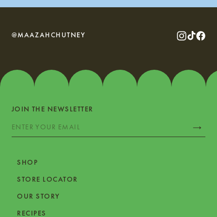
@MAAZAHCHUTNEY
JOIN THE NEWSLETTER
SHOP
STORE LOCATOR
OUR STORY
RECIPES