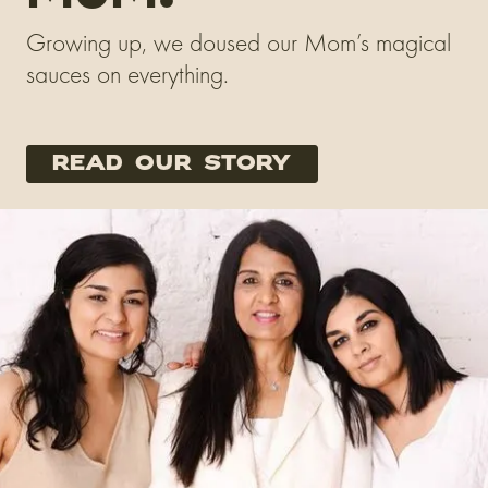
Growing up, we doused our Mom’s magical
sauces on everything.
read our story