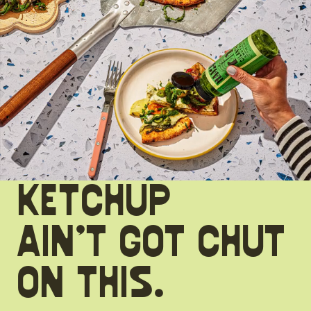
KETCHUP
AIN’T GOT CHUT
ON THIS.