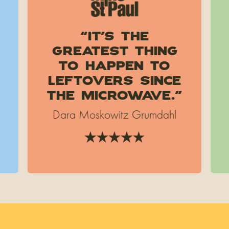
“It’s the
greatest thing
to happen to
leftovers since
the microwave.”
Dara Moskowitz Grumdahl