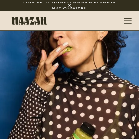
FIND US IN WHOLE FOODS & SPROUTS
NATIONWIDE!!