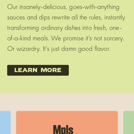
Our insanely-delicious, goes-with-anything
sauces and dips rewrite all the rules, instantly
transforming ordinary dishes into fresh, one-
of-a-kind meals. We promise it’s not sorcery.
Or wizardry. It’s just damn good flavor.
learn more