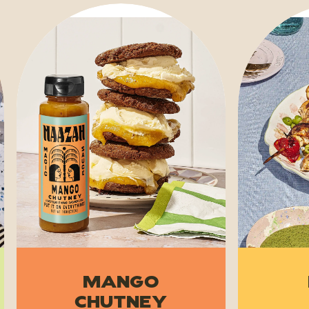
Mango
Chutney