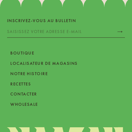
INSCRIVEZ-VOUS AU BULLETIN
BOUTIQUE
LOCALISATEUR DE MAGASINS
NOTRE HISTOIRE
RECETTES
CONTACTER
WHOLESALE