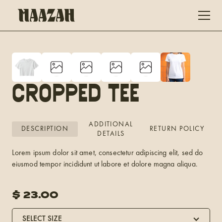
Cropped Tee
ADDITIONAL
DESCRIPTION
RETURN POLICY
DETAILS
Lorem ipsum dolor sit amet, consectetur adipiscing elit, sed do
eiusmod tempor incididunt ut labore et dolore magna aliqua.
$
23.00
SELECT SIZE