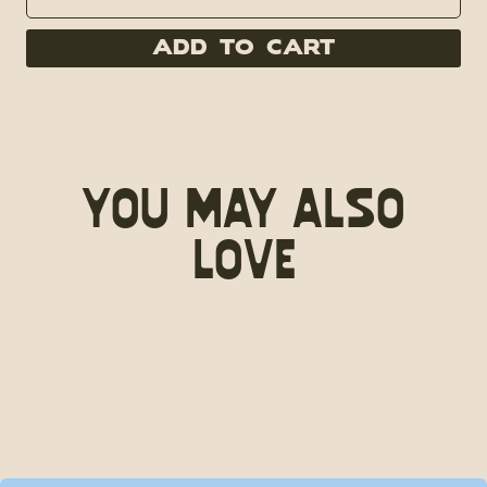
Add to Cart
You May Also
Love