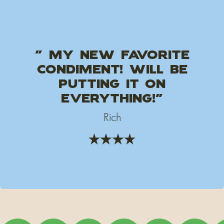
" My new favorite
condiment! will be
putting it on
everything!"
Rich